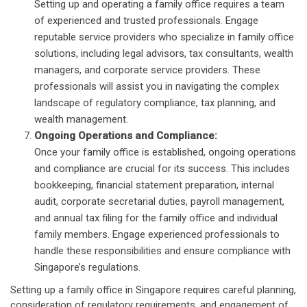
Setting up and operating a family office requires a team
of experienced and trusted professionals. Engage
reputable service providers who specialize in family office
solutions, including legal advisors, tax consultants, wealth
managers, and corporate service providers. These
professionals will assist you in navigating the complex
landscape of regulatory compliance, tax planning, and
wealth management.
Ongoing Operations and Compliance:
Once your family office is established, ongoing operations
and compliance are crucial for its success. This includes
bookkeeping, financial statement preparation, internal
audit, corporate secretarial duties, payroll management,
and annual tax filing for the family office and individual
family members. Engage experienced professionals to
handle these responsibilities and ensure compliance with
Singapore’s regulations.
Setting up a family office in Singapore requires careful planning,
consideration of regulatory requirements, and engagement of