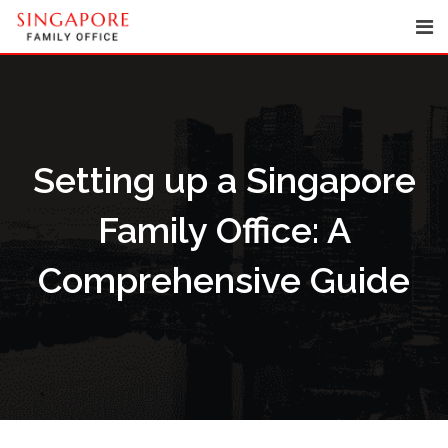
Skip
to
content
Setting up a Singapore
Family Office: A
Comprehensive Guide