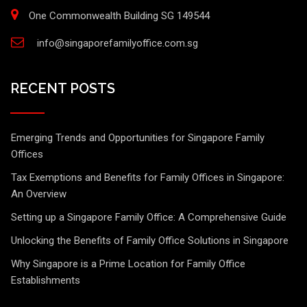
One Commonwealth Building SG 149544
info@singaporefamilyoffice.com.sg
RECENT POSTS
Emerging Trends and Opportunities for Singapore Family
Offices
Tax Exemptions and Benefits for Family Offices in Singapore:
An Overview
Setting up a Singapore Family Office: A Comprehensive Guide
Unlocking the Benefits of Family Office Solutions in Singapore
Why Singapore is a Prime Location for Family Office
Establishments