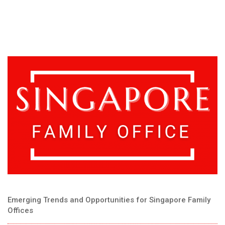
Emerging Trends and Opportunities for Singapore Family
Offices