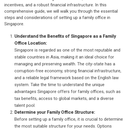
incentives, and a robust financial infrastructure. In this
comprehensive guide, we will walk you through the essential
steps and considerations of setting up a family office in
Singapore.
Understand the Benefits of Singapore as a Family
Office Location:
Singapore is regarded as one of the most reputable and
stable countries in Asia, making it an ideal choice for
managing and preserving wealth. The city-state has a
corruption-free economy, strong financial infrastructure,
and a reliable legal framework based on the English law
system. Take the time to understand the unique
advantages Singapore offers for family offices, such as
tax benefits, access to global markets, and a diverse
talent pool.
Determine your Family Office Structure:
Before setting up a family office, it is crucial to determine
the most suitable structure for your needs. Options