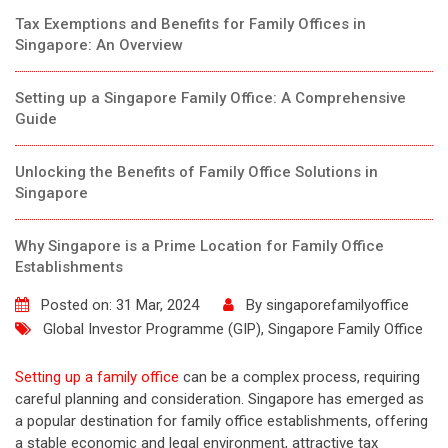
Tax Exemptions and Benefits for Family Offices in
Singapore: An Overview
Setting up a Singapore Family Office: A Comprehensive
Guide
Unlocking the Benefits of Family Office Solutions in
Singapore
Why Singapore is a Prime Location for Family Office
Establishments
Posted on: 31 Mar, 2024
By
singaporefamilyoffice
Global Investor Programme (GIP)
,
Singapore Family Office
Setting up a family office
can be a complex process, requiring
careful planning and consideration. Singapore has emerged as
a popular destination for family office establishments, offering
a stable economic and legal environment, attractive tax