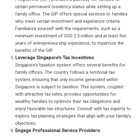
obtain permanent residency status while setting up a
family office. The GIP offers special services to families
who meet certain investment and experience criteria.
Familiarize yourself with the requirements, such as a
minimum investment of SGD 2.5 million and at least five
years of entrepreneurship experience, to maximize the
benefits of the GIP.
Leverage Singapore’s Tax Incentives:
Singapore’s taxation system offers several benefits for
family offices. The country follows a territorial tax
system, ensuring that only income generated within
Singapore is subject to taxation. This system, coupled
with attractive tax rates, provides opportunities for
wealthy families to optimize their tax obligations and
enjoy favorable tax structures. Consult with tax experts to
explore tax planning strategies that align with your family’s
objectives.
Engage Professional Service Providers: