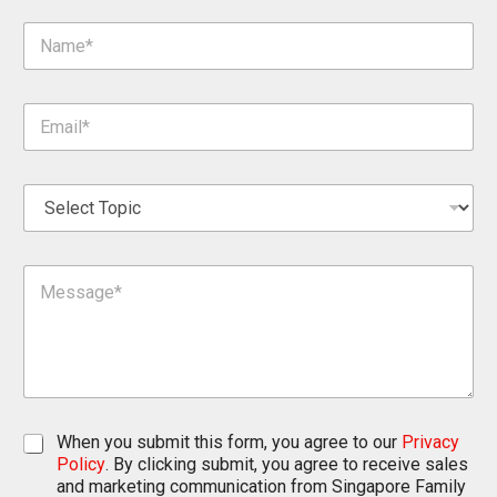
N
a
m
e
E
*
m
a
i
S
l
e
*
l
e
M
c
e
t
s
T
s
o
a
p
g
i
e
c
*
*
C
When you submit this form, you agree to our
Privacy
h
Policy
. By clicking submit, you agree to receive sales
e
and marketing communication from Singapore Family