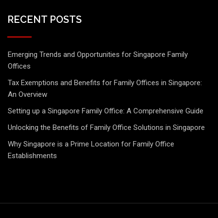
RECENT POSTS
Emerging Trends and Opportunities for Singapore Family
Offices
Tax Exemptions and Benefits for Family Offices in Singapore:
An Overview
Setting up a Singapore Family Office: A Comprehensive Guide
Unlocking the Benefits of Family Office Solutions in Singapore
Why Singapore is a Prime Location for Family Office
Establishments