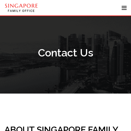
Skip
to
content
Contact Us
ABOUT SINGAPORE FAMILY