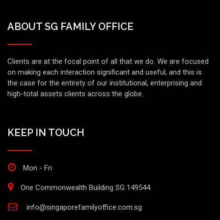
ABOUT SG FAMILY OFFICE
Clients are at the focal point of all that we do. We are focused
on making each interaction significant and useful, and this is
the case for the entirety of our institutional, enterprising and
high-total assets clients across the globe.
KEEP IN TOUCH
Mon - Fri
One Commonwealth Building SG 149544
info@singaporefamilyoffice.com.sg