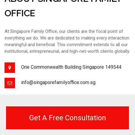
OFFICE
At Singapore Family Office, our clients are the focal point of
everything we do. We are dedicated to making every interaction
meaningful and beneficial. This commitment extends to all our
institutional, entrepreneurial, and high-net-worth clients globally.
One Commonwealth Building Singapore 149544
info@singaporefamilyoffice.com.sg
Get A Free Consultation